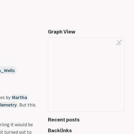
Graph View
a_Wells
ies by
Martha
elemetry
. But this
Recent posts
eling it would be
Backlinks
 it turned out to