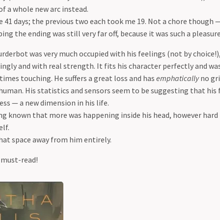
of a whole new arc instead.
 41 days; the previous two each took me 19. Not a chore though 
ing the ending was still very far off, because it was such a pleasure
urderbot was very much occupied with his feelings (not by choice!)
ngly and with real strength. It fits his character perfectly and wa
times touching. He suffers a great loss and has
emphatically
no gri
human. His statistics and sensors seem to be suggesting that his 
ss — a new dimension in his life.
ng known that more was happening inside his head, however hard
lf.
that space away from him entirely.
 must-read!