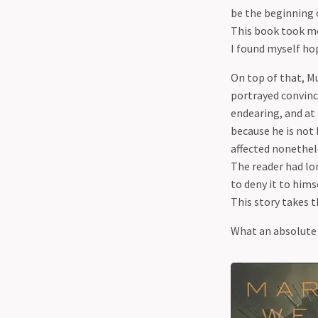
be the beginning 
This book took me
I found myself hop
On top of that, M
portrayed convinci
endearing, and at 
because he is not 
affected nonethele
The reader had lo
to deny it to himse
This story takes 
What an absolute