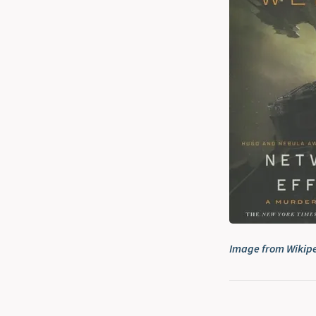
Image from Wikip