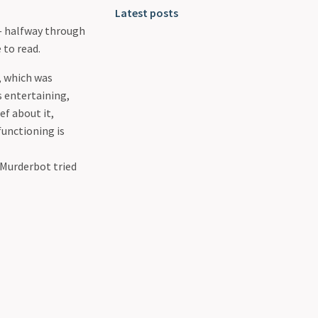
Latest posts
— halfway through
 to read.
, which was
s entertaining,
ef about it,
functioning is
 Murderbot tried