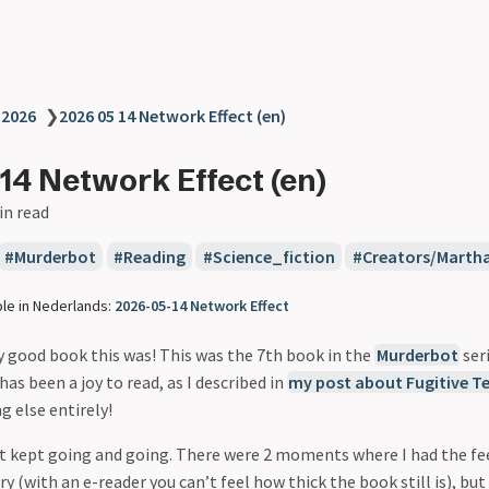
❯
2026
❯
2026 05 14 Network Effect (en)
14 Network Effect (en)
in read
Murderbot
Reading
Science_fiction
Creators/Marth
ble in Nederlands:
2026-05-14 Network Effect
y good book this was! This was the 7th book in the
Murderbot
ser
has been a joy to read, as I described in
my post about Fugitive T
 else entirely!
ust kept going and going. There were 2 moments where I had the fe
ry (with an e-reader you can’t feel how thick the book still is), but