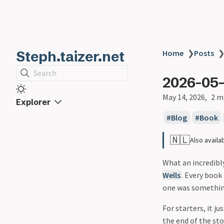
Steph.taizer.net
Home
❯
Posts
Search
2026-05-
May 14, 2026
2 m
Explorer
Blog
Book
🇳🇱
Also availa
What an incredibl
Wells
. Every book 
one was something
For starters, it j
the end of the sto